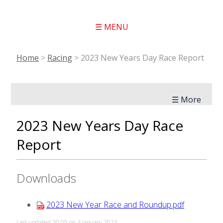
☰ MENU
Home
>
Racing
>
2023 New Years Day Race Report
☰ More
2023 New Years Day Race
Report
Downloads
2023 New Year Race and Roundup.pdf
Last updated 20:05 on 4 January 2023