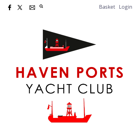
Basket
Login