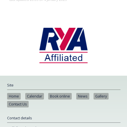
Site
Home
Calendar
Book online
News
Gallery
Contact Us
Contact details