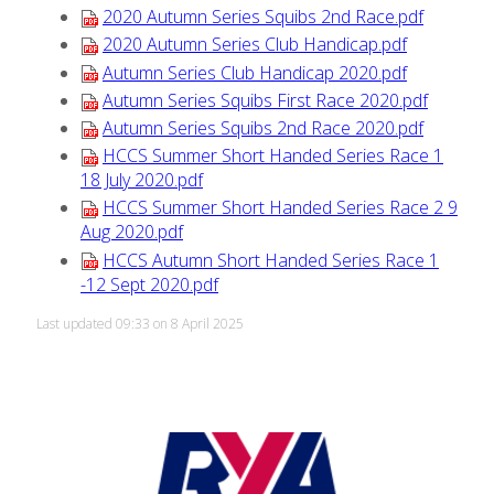
2020 Autumn Series Squibs 2nd Race.pdf
2020 Autumn Series Club Handicap.pdf
Autumn Series Club Handicap 2020.pdf
Autumn Series Squibs First Race 2020.pdf
Autumn Series Squibs 2nd Race 2020.pdf
HCCS Summer Short Handed Series Race 1
18 July 2020.pdf
HCCS Summer Short Handed Series Race 2 9
Aug 2020.pdf
HCCS Autumn Short Handed Series Race 1
-12 Sept 2020.pdf
Last updated 09:33 on 8 April 2025