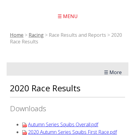
☰ MENU
Home
>
Racing
>
Race Results and Reports
>
2020
Race Results
☰ More
2020 Race Results
Downloads
Autumn Series Squibs Overall.pdf
2020 Autumn Series Squibs First Race.pdf