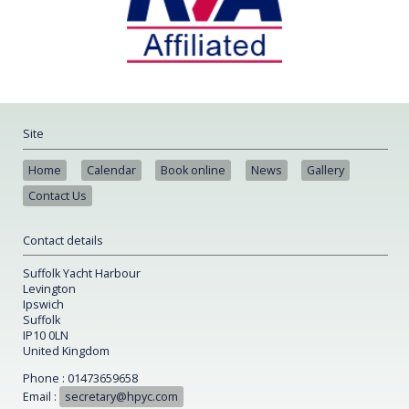
Site
Home
Calendar
Book online
News
Gallery
Contact Us
Contact details
Suffolk Yacht Harbour
Levington
Ipswich
Suffolk
IP10 0LN
United Kingdom
Phone : 01473659658
Email :
secretary@hpyc.com