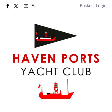
Basket
Login