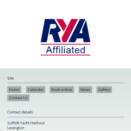
Site
Home
Calendar
Book online
News
Gallery
Contact Us
Contact details
Suffolk Yacht Harbour
Levington