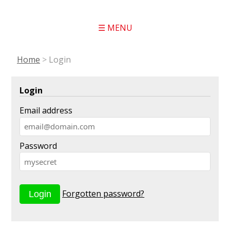
☰ MENU
Home
>
Login
Login
Email address
Password
Forgotten password?