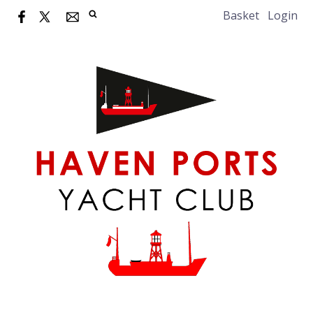
Basket
Login